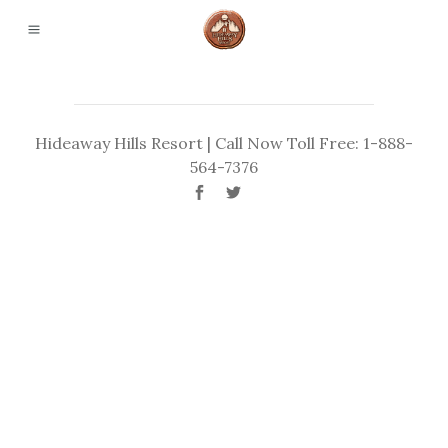
Hideaway Hills Resort | Call Now Toll Free: 1-888-
564-7376