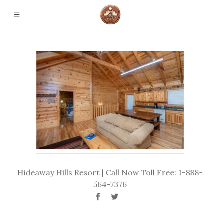
Hideaway Hills Resort | Call Now Toll Free: 1-888-
564-7376