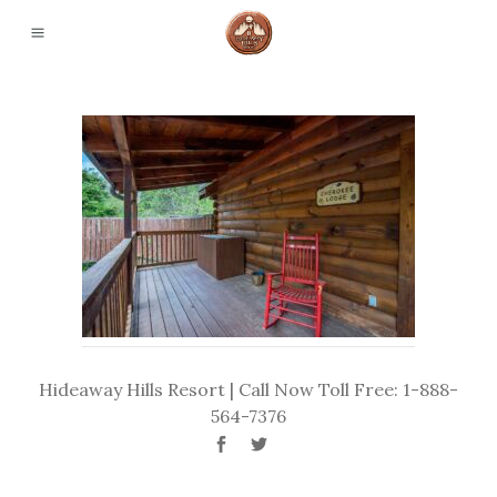
Hideaway Hills Resort | Call Now Toll Free: 1-888-
564-7376