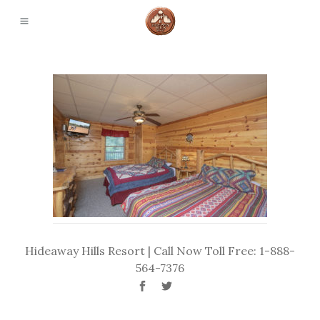
Hideaway Hills Resort | Call Now Toll Free: 1-888-
564-7376