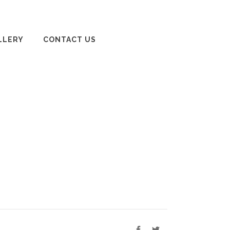
LLERY
CONTACT US