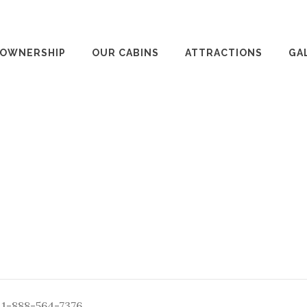
 OWNERSHIP
OUR CABINS
ATTRACTIONS
GA
: 1-888-564-7376