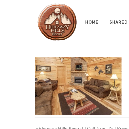
HOME
SHARED
Hideaway Hills Resort | Call Now Toll Free