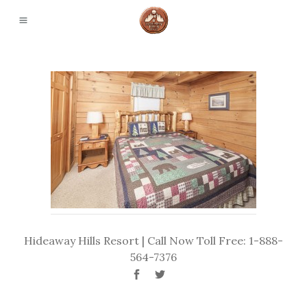
Hideaway Hills Resort | Call Now Toll Free: 1-888-
564-7376