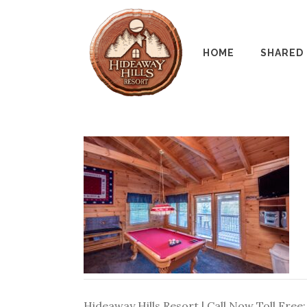
HOME
SHARED
Hideaway Hills Resort | Call Now Toll Free