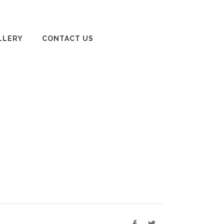
LLERY
CONTACT US