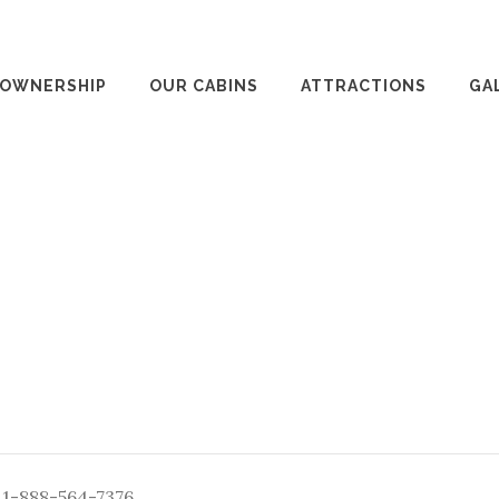
 OWNERSHIP
OUR CABINS
ATTRACTIONS
GA
: 1-888-564-7376