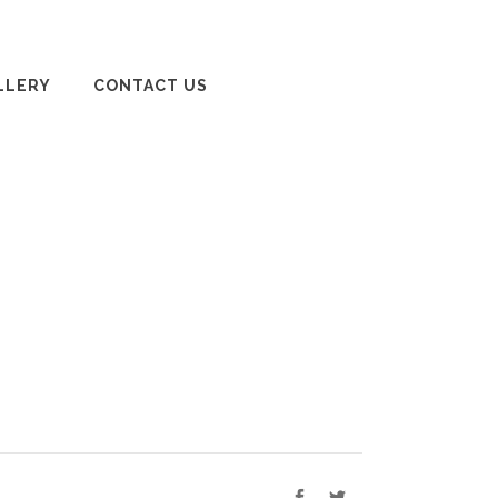
LLERY
CONTACT US