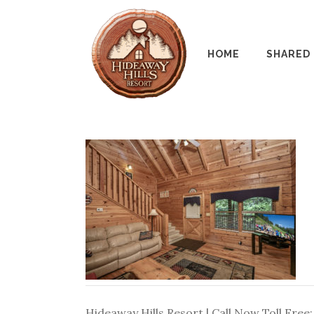
HOME
SHARED
Hideaway Hills Resort | Call Now Toll Free