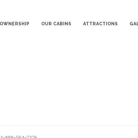
 OWNERSHIP
OUR CABINS
ATTRACTIONS
GA
: 1-888-564-7376