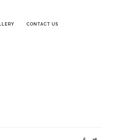
LLERY
CONTACT US