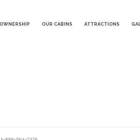
 OWNERSHIP
OUR CABINS
ATTRACTIONS
GA
: 1-888-564-7376