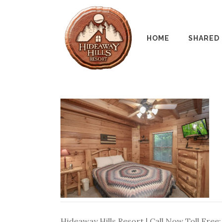
HOME
SHARED
Hideaway Hills Resort | Call Now Toll Free