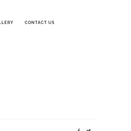
LLERY
CONTACT US