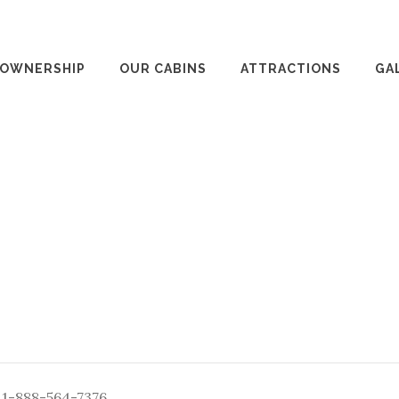
 OWNERSHIP
OUR CABINS
ATTRACTIONS
GA
: 1-888-564-7376