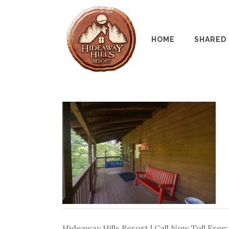
HOME
SHARED
Hideaway Hills Resort | Call Now Toll Free