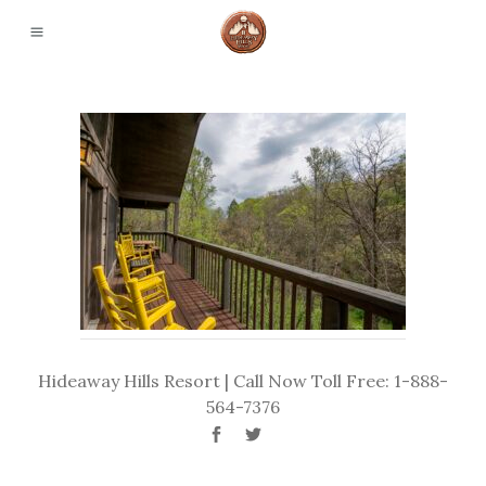
Hideaway Hills Resort | Call Now Toll Free: 1-888-
564-7376