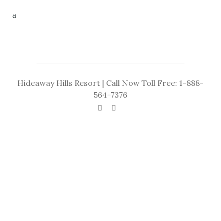
Hideaway Hills Resort | Call Now Toll Free: 1-888-
564-7376