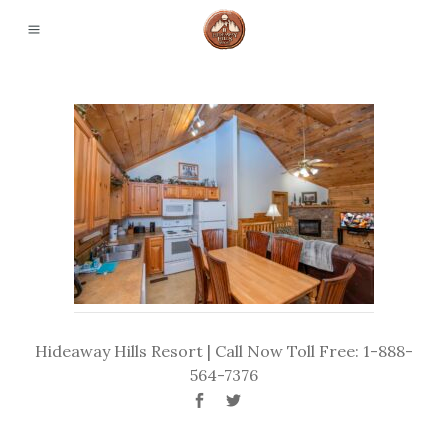
Hideaway Hills Resort | Call Now Toll Free: 1-888-
564-7376