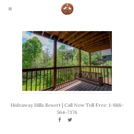
Hideaway Hills Resort | Call Now Toll Free: 1-888-
564-7376