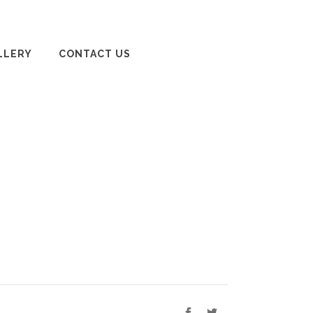
LLERY
CONTACT US