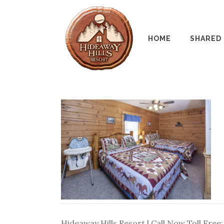
HOME
SHARED
Hideaway Hills Resort | Call Now Toll Free