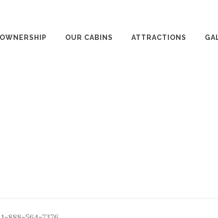
 OWNERSHIP
OUR CABINS
ATTRACTIONS
GA
: 1-888-564-7376