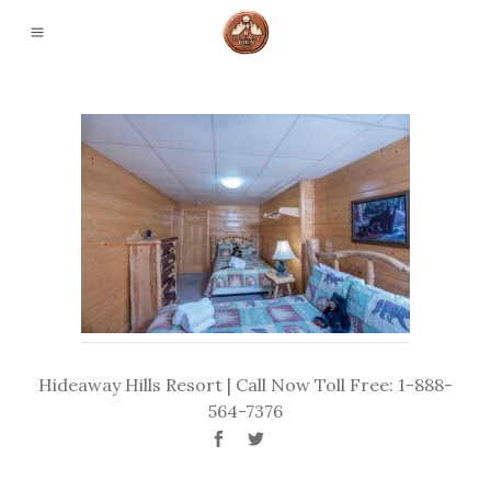
Hideaway Hills Resort | Call Now Toll Free: 1-888-
564-7376