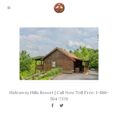
Hideaway Hills Resort | Call Now Toll Free: 1-888-
564-7376