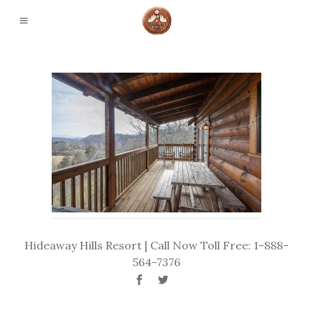
Hideaway Hills Resort | Call Now Toll Free: 1-888-
564-7376