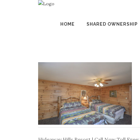
HOME
SHARED OWNERSHIP
Hideaway Hills Resort | Call Now Toll Free