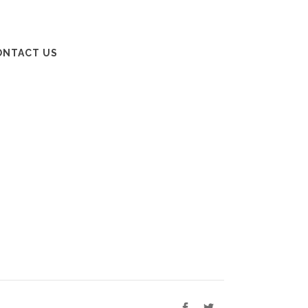
ONTACT US