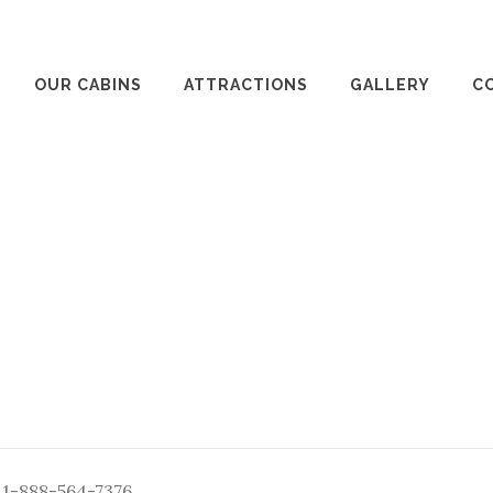
OUR CABINS
ATTRACTIONS
GALLERY
C
: 1-888-564-7376