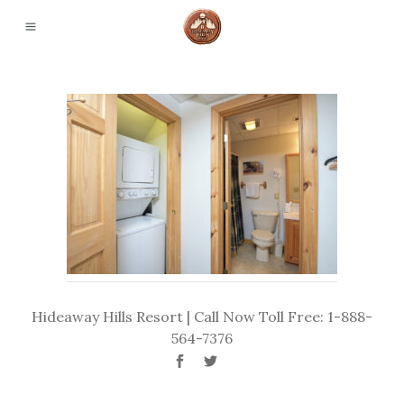
Hideaway Hills Resort | Call Now Toll Free: 1-888-
564-7376