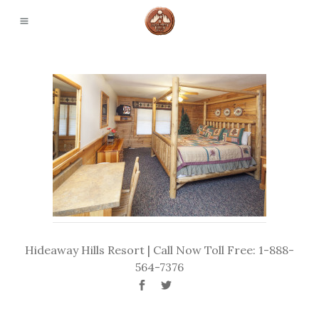
Hideaway Hills Resort | Call Now Toll Free: 1-888-
564-7376