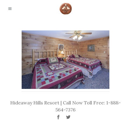
Hideaway Hills Resort | Call Now Toll Free: 1-888-
564-7376