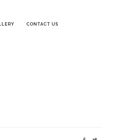
LLERY
CONTACT US