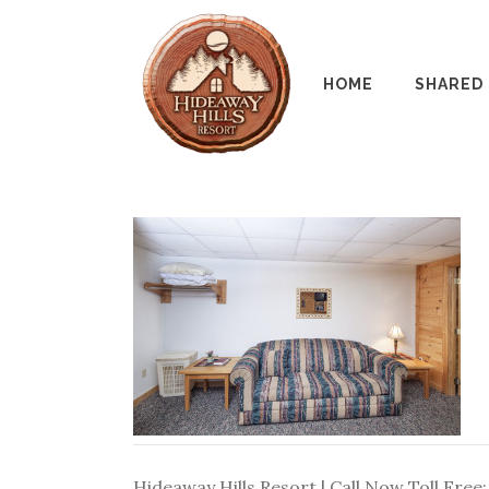
HOME
SHARED
Hideaway Hills Resort | Call Now Toll Free