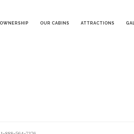
 OWNERSHIP
OUR CABINS
ATTRACTIONS
GA
: 1-888-564-7376