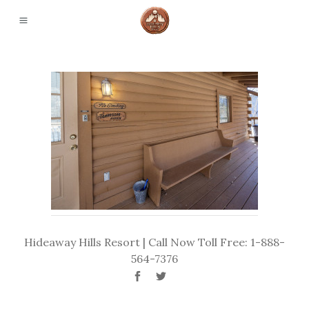
Hideaway Hills Resort | Call Now Toll Free: 1-888-
564-7376