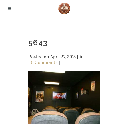
5643
Posted on
April 27, 2015
in
0 Comments