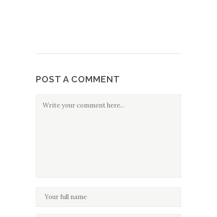
POST A COMMENT